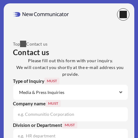
Top
Contact us
Contact us
Please fill out this form with your inquiry.
We will contact you shortly at the e-mail address you 
provide.
Type of Inquiry
MUST
Company name
MUST
Division or Department
MUST