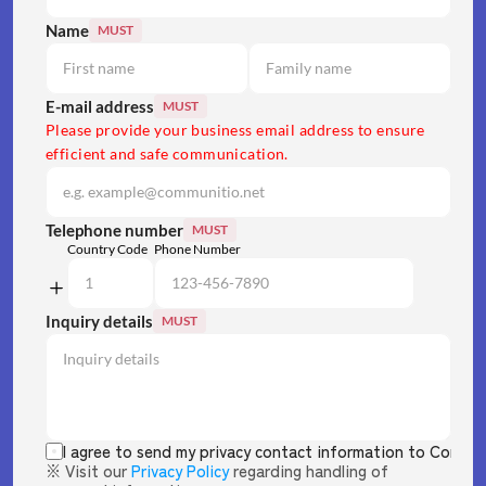
Name
MUST
E-mail address
MUST
Please provide your business email address to ensure 
efficient and safe communication.
Telephone number
MUST
Country Code
Phone Number
Inquiry details
MUST
I agree to send my privacy contact information to Commun
※ Visit our 
Privacy Policy
 regarding handling of 