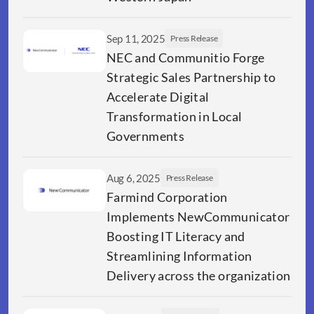
Sep 11, 2025
Press Release
NEC and Communitio Forge 
Strategic Sales Partnership to 
Accelerate Digital 
Transformation in Local 
Governments 
Aug 6, 2025
Press Release
Farmind Corporation 
Implements NewCommunicator 
Boosting IT Literacy and 
Streamlining Information 
Delivery across the organization