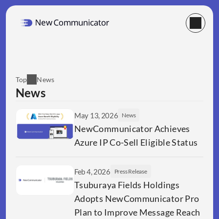
Top
News
News
May 13, 2026
News
NewCommunicator Achieves 
Azure IP Co-Sell Eligible Status 
Feb 4, 2026
Press Release
Tsuburaya Fields Holdings  
Adopts NewCommunicator Pro 
Plan to Improve Message Reach 