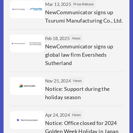
Mar 13, 2025
Press Release
NewCommunicator signs up 
Tsurumi Manufacturing Co., Ltd.
Feb 18, 2025
News
NewCommunicator signs up 
global law firm Eversheds 
Sutherland
Nov 25, 2024
News
Notice: Support during the 
holiday season
Apr 24, 2024
News
Notice: Office closed for 2024 
Golden Week Holiday in Japan