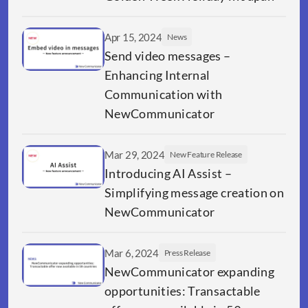
Apr 15, 2024
News
Send video messages – 
Enhancing Internal 
Communication with 
NewCommunicator
Mar 29, 2024
New Feature Release
Introducing AI Assist – 
Simplifying message creation on 
NewCommunicator
Mar 6, 2024
Press Release
NewCommunicator expanding 
opportunities: Transactable 