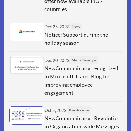
offer now available in 59 
countries
Dec 25, 2023
News
Notice: Support during the 
holiday season
Dec 20, 2023
Media Coverage
NewCommunicator recognized 
in Microsoft Teams Blog for 
improving employee 
engagement
Oct 5, 2023
Press Release
NewCommunicator! Revolution 
in Organization-wide Messages 