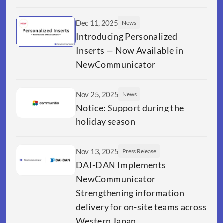
Dec 11, 2025
News
Introducing Personalized 
Inserts — Now Available in 
NewCommunicator
Nov 25, 2025
News
Notice: Support during the 
holiday season
Nov 13, 2025
Press Release
DAI-DAN Implements 
NewCommunicator 
Strengthening information 
delivery for on-site teams across 
Western Japan