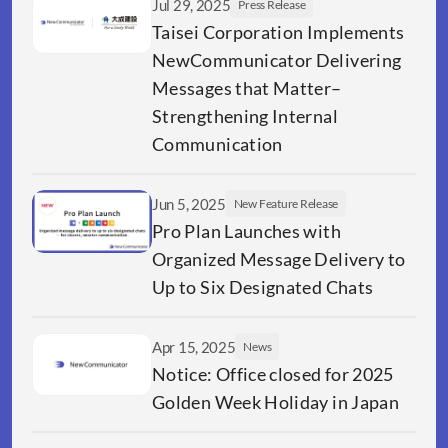
Jul 29, 2025
Press Release
Taisei Corporation Implements 
NewCommunicator Delivering 
Messages that Matter–
Strengthening Internal 
Communication  
Jun 5, 2025
New Feature Release
Pro Plan Launches with 
Organized Message Delivery to 
Up to Six Designated Chats
Apr 15, 2025
News
Notice: Office closed for 2025 
Golden Week Holiday in Japan