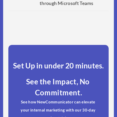
through Microsoft Teams
Set Up in under 20 minutes.​
See the Impact, No 
Commitment.
See how NewCommunicator can elevate 
your internal marketing with our 30-day 