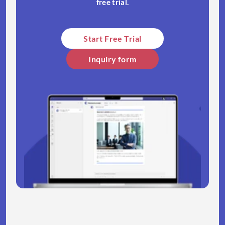
free trial.​
Start Free Trial​
Inquiry form