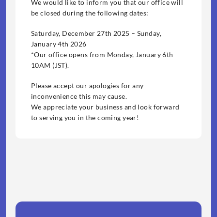
We would like to inform you that our office will 
be closed during the following dates:
Saturday, December 27th 2025 – Sunday, 
January 4th 2026
*Our office opens from Monday, January 6th 
10AM (JST).
Please accept our apologies for any 
inconvenience this may cause.
We appreciate your business and look forward 
to serving you in the coming year!