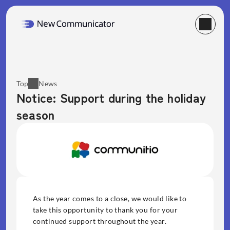
Top
News
Notice: Support during the holiday 
season
As the year comes to a close, we would like to 
take this opportunity to thank you for your 
continued support throughout the year. 