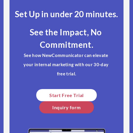
Set Up in under 20 minutes.​
See the Impact, No 
Commitment.
See how NewCommunicator can elevate 
your internal marketing with our 30-day 
free trial.​
Start Free Trial​
Inquiry form