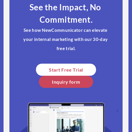
See the Impact, No 
Commitment.
See how NewCommunicator can elevate 
your internal marketing with our 30-day 
free trial.​
Start Free Trial​
Inquiry form