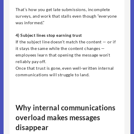
That’s how you get late submissions, incomplete 
surveys, and work that stalls even though “everyone 
was informed.”
4) Subject lines stop earning trust
If the subject line doesn’t match the content — or if 
it stays the same while the content changes — 
employees learn that opening the message won’t 
reliably pay off.
Once that trust is gone, even well‑written internal 
communications will struggle to land.
Why internal communications 
overload makes messages 
disappear