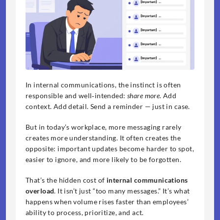
In internal communications, the instinct is often 
responsible and well‑intended: 
share more
. Add 
context. Add detail. Send a reminder — just in case.
But in today’s workplace, more messaging rarely 
creates more understanding. It often creates the 
opposite: important updates become harder to spot, 
easier to ignore, and more likely to be forgotten.
That’s the hidden cost of 
internal communications 
overload
. It isn’t just “too many messages.” It’s what 
happens when volume rises faster than employees’ 
ability to process, prioritize, and act.