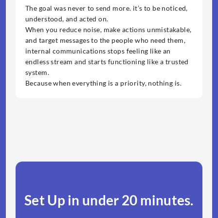
The goal was never to send more. it’s to be noticed, 
understood, and acted on.
When you reduce noise, make actions unmistakable, 
and target messages to the people who need them, 
internal communications stops feeling like an 
endless stream and starts functioning like a trusted 
system.
Because when everything is a priority, nothing is.
Set Up in under 20 minutes.​