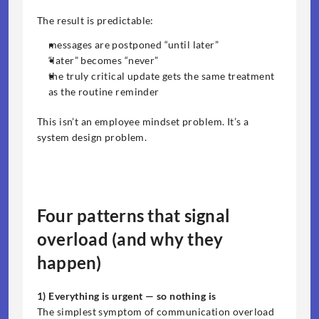
The result is predictable:
messages are postponed “until later”
“later” becomes “never”
the truly critical update gets the same treatment 
as the routine reminder
This isn’t an employee mindset problem. It’s a 
system design problem.
Four patterns that signal 
overload (and why they 
happen)
1) Everything is urgent — so nothing is
The simplest symptom of communication overload 