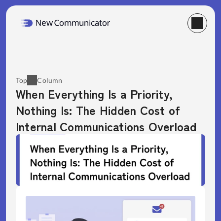
Top
Column
When Everything Is a Priority, 
Nothing Is: The Hidden Cost of 
Internal Communications Overload