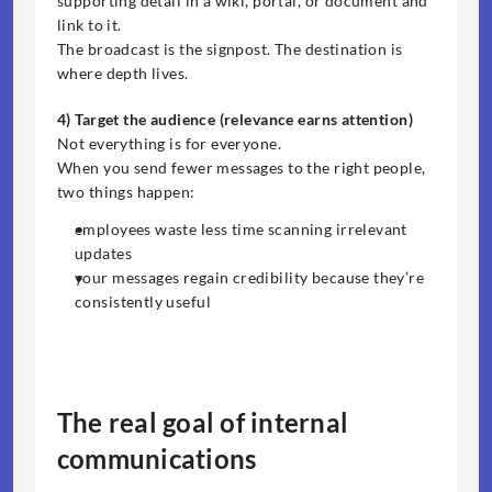
supporting detail in a wiki, portal, or document and 
link to it.
The broadcast is the signpost. The destination is 
where depth lives.
4) Target the audience (relevance earns attention)
Not everything is for everyone.
When you send fewer messages to the right people, 
two things happen:
employees waste less time scanning irrelevant 
updates
your messages regain credibility because they’re 
consistently useful
The real goal of internal 
communications