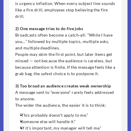
is urgency inflation. When every subject line sounds 
like a fire drill, employees stop believing the fire 
drill.
2) One message tries to do five jobs
Broadcasts often become a catch‑all: “While I have 
you…” followed by multiple topics, multiple asks, 
and multiple deadlines.
People may skim the first point, but later items get 
missed — not because the audience is careless, but 
because attention is finite. If the message feels like a 
grab bag, the safest choice is to postpone it.
3) Too broad an audience creates weak ownership
A message sent to “everyone” rarely feels addressed 
to anyone.
The wider the audience, the easier it is to think:
“This probably doesn’t apply to me.”
“Someone else will handle it.”
“If it’s important, my manager will tell me.”