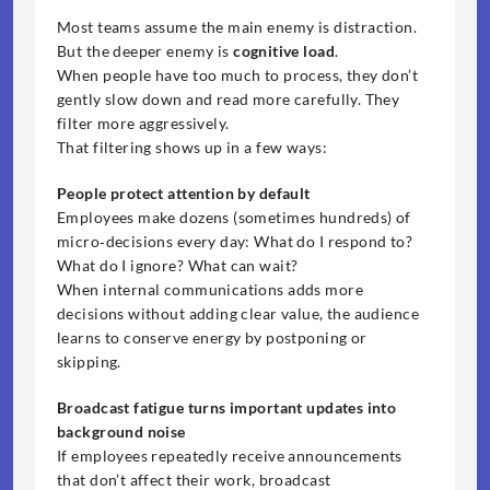
Most teams assume the main enemy is distraction. 
But the deeper enemy is 
cognitive load
.
When people have too much to process, they don’t 
gently slow down and read more carefully. They 
filter more aggressively.
That filtering shows up in a few ways:
People protect attention by default
Employees make dozens (sometimes hundreds) of 
micro‑decisions every day: What do I respond to? 
What do I ignore? What can wait?
When internal communications adds more 
decisions without adding clear value, the audience 
learns to conserve energy by postponing or 
skipping.
Broadcast fatigue turns important updates into 
background noise
If employees repeatedly receive announcements 
that don’t affect their work, broadcast 