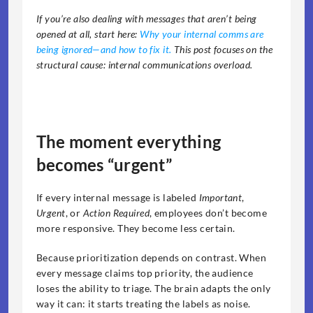
If you’re also dealing with messages that aren’t being 
opened at all, start here: 
Why your internal comms are 
being ignored—and how to fix it. 
This post focuses on the 
structural cause: internal communications overload.
The moment everything 
becomes “urgent”
If every internal message is labeled 
Important
, 
Urgent
, or 
Action Required
, employees don’t become 
more responsive. They become less certain.
Because prioritization depends on contrast. When 
every message claims top priority, the audience 
loses the ability to triage. The brain adapts the only 
way it can: it starts treating the labels as noise.