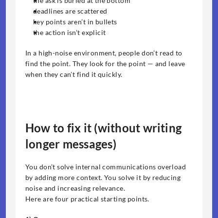
the ask is buried at the bottom
deadlines are scattered
key points aren’t in bullets
the action isn’t explicit
In a high-noise environment, people don’t read to 
find the point. They look for the point — and leave 
when they can’t find it quickly.
How to fix it (without writing 
longer messages)
You don’t solve internal communications overload 
by adding more context. You solve it by reducing 
noise and increasing relevance.
Here are four practical starting points.