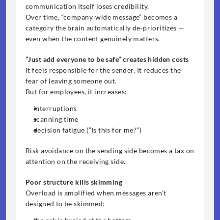
communication itself loses credibility.
Over time, “company‑wide message” becomes a 
category the brain automatically de‑prioritizes — 
even when the content genuinely matters.
“Just add everyone to be safe” creates hidden costs
It feels responsible for the sender. It reduces the 
fear of leaving someone out.
But for employees, it increases:
interruptions
scanning time
decision fatigue (“Is this for me?”)
Risk avoidance on the sending side becomes a tax on 
attention on the receiving side.
Poor structure kills skimming
Overload is amplified when messages aren’t 
designed to be skimmed: