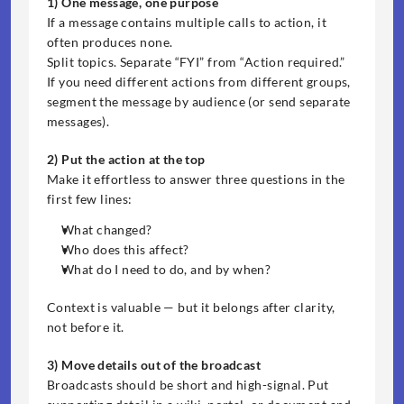
1) One message, one purpose
If a message contains multiple calls to action, it 
often produces none.
Split topics. Separate “FYI” from “Action required.” 
If you need different actions from different groups, 
segment the message by audience (or send separate 
messages).
2) Put the action at the top
Make it effortless to answer three questions in the 
first few lines:
What changed?
Who does this affect?
What do I need to do, and by when?
Context is valuable — but it belongs after clarity, 
not before it.
3) Move details out of the broadcast
Broadcasts should be short and high-signal. Put 